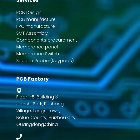
Services
PCB Design
PCB manufacture
FPC manufacture
SMT Assembly
Components procurement
Membrance panel
Membrance Switch
Silicone Rubber(Keypads)
PCB Factory
Floor 1-5, Building 3,
Jianshi Park, Pushang
Village, Longxi Town,
Boluo County, Huizhou City,
Guangdong,China