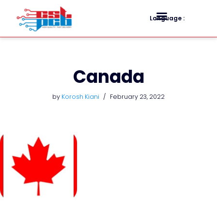
Language :
Skip
to
content
Canada
by
Korosh Kiani
February 23, 2022