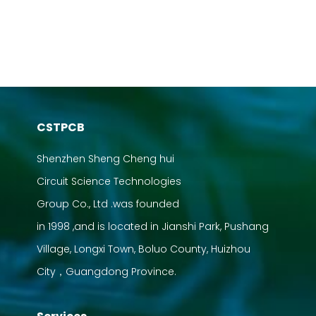
CSTPCB
Shenzhen Sheng Cheng hui
Circuit Science Technologies
Group Co., Ltd .was founded
in 1998 ,and is located in Jianshi Park, Pushang
Village, Longxi Town, Boluo County, Huizhou
City，Guangdong Province.