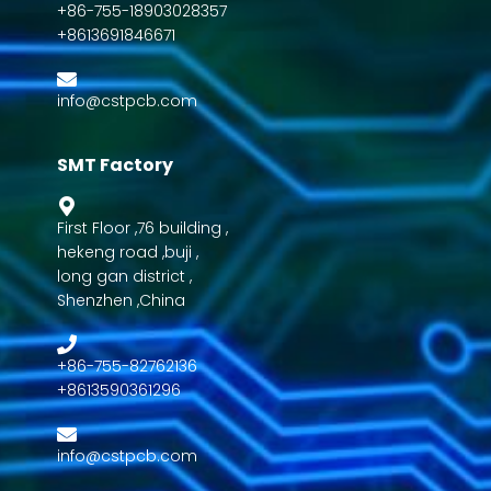
+86-755-18903028357
+8613691846671
info@cstpcb.com
SMT Factory
First Floor ,76 building ,
hekeng road ,buji ,
long gan district ,
Shenzhen ,China
+86-755-82762136
+8613590361296
info@cstpcb.com