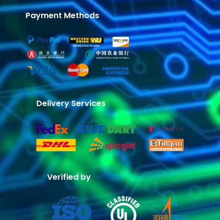
Payment Methods
Delivery Services
Verified by