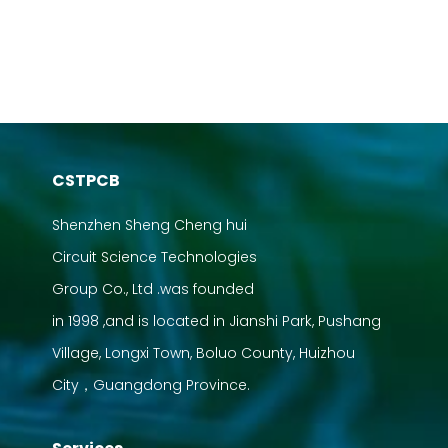
CSTPCB
Shenzhen Sheng Cheng hui
Circuit Science Technologies
Group Co., Ltd .was founded
in 1998 ,and is located in Jianshi Park, Pushang
Village, Longxi Town, Boluo County, Huizhou
City，Guangdong Province.