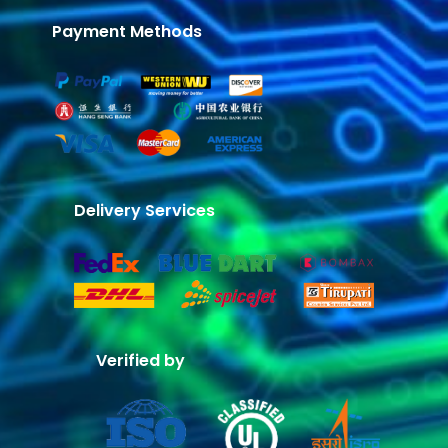
Payment Methods
Delivery Services
Verified by