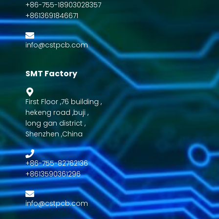
+86-755-18903028357
+8613691846671
info@cstpcb.com
SMT Factory
First Floor ,76 building ,
hekeng road ,buji ,
long gan district ,
Shenzhen ,China
+86-755-82762136
+8613590361296
info@cstpcb.com