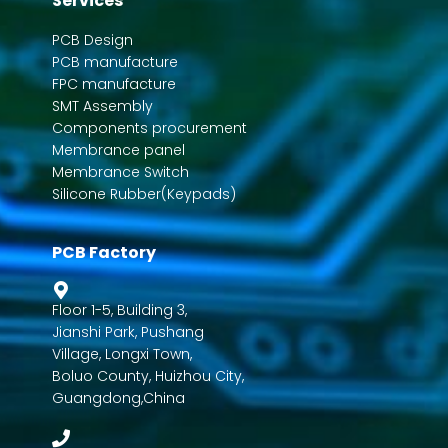
Services
PCB Design
PCB manufacture
FPC manufacture
SMT Assembly
Components procurement
Membrance panel
Membrance Switch
Silicone Rubber(Keypads)
PCB Factory
Floor 1-5, Building 3,
Jianshi Park, Pushang
Village, Longxi Town,
Boluo County, Huizhou City,
Guangdong,China