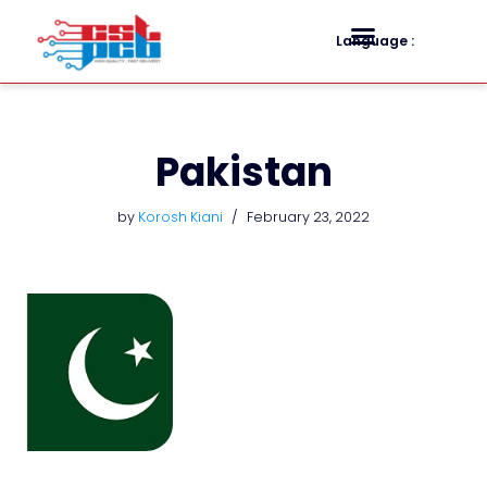
Language :
Skip
to
content
Pakistan
by
Korosh Kiani
February 23, 2022