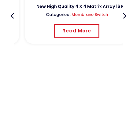
h Keypads With Aluminium Pcb On The Back Side
New High Quality 4 X 4 Matrix Array 16 Key Mem
Categories :
Membrane Switch
Read More
CSTPCB
Shenzhen Sheng Cheng hui