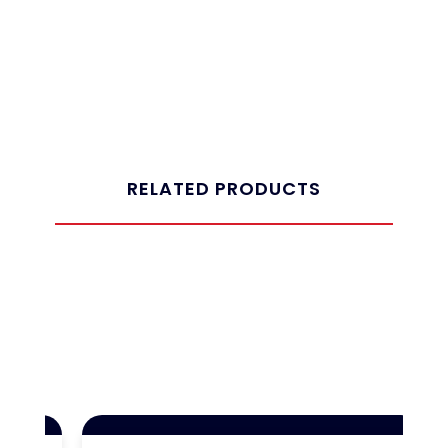
RELATED PRODUCTS