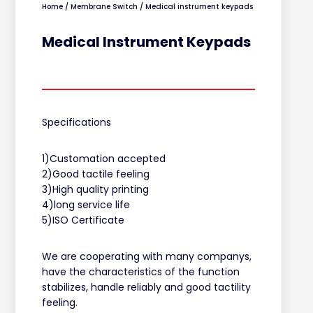
Home
/
Membrane Switch
/ Medical instrument keypads
Medical Instrument Keypads
Specifications
1)Customation accepted
2)Good tactile feeling
3)High quality printing
4)long service life
5)ISO Certificate
We are cooperating with many companys,
have the characteristics of the function
stabilizes, handle reliably and good tactility
feeling.