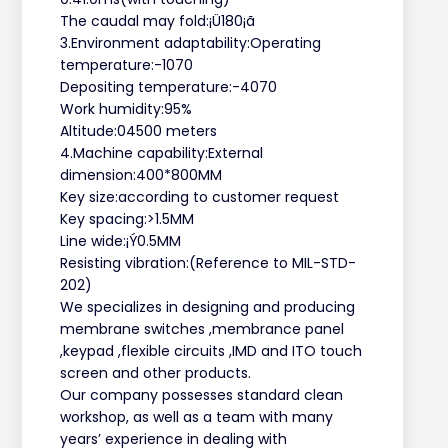
The caudal may fold:¡Ü180¡ã
3.Environment adaptability:Operating
temperature:-1070
Depositing temperature:-4070
Work humidity:95%
Altitude:04500 meters
4.Machine capability:External
dimension:400*800MM
Key size:according to customer request
Key spacing:>1.5MM
Line wide:¡Ý0.5MM
Resisting vibration:(Reference to MIL-STD-
202)
We specializes in designing and producing
membrane switches ,membrance panel
,keypad ,flexible circuits ,IMD and ITO touch
screen and other products.
Our company possesses standard clean
workshop, as well as a team with many
years’ experience in dealing with