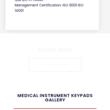
Management Certification: ISO 9001 ISO
14001
Quote Now!
LET US HELP YOU
MEDICAL INSTRUMENT KEYPADS
GALLERY