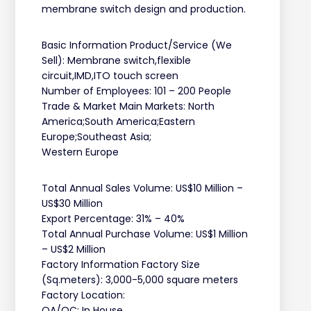
membrane switch design and production.
Basic Information Product/Service (We
Sell): Membrane switch,flexible
circuit,IMD,ITO touch screen
Number of Employees: 101 – 200 People
Trade & Market Main Markets: North
America;South America;Eastern
Europe;Southeast Asia;
Western Europe
Total Annual Sales Volume: US$10 Million –
US$30 Million
Export Percentage: 31% – 40%
Total Annual Purchase Volume: US$1 Million
– US$2 Million
Factory Information Factory Size
(Sq.meters): 3,000-5,000 square meters
Factory Location:
QA/QC: In House