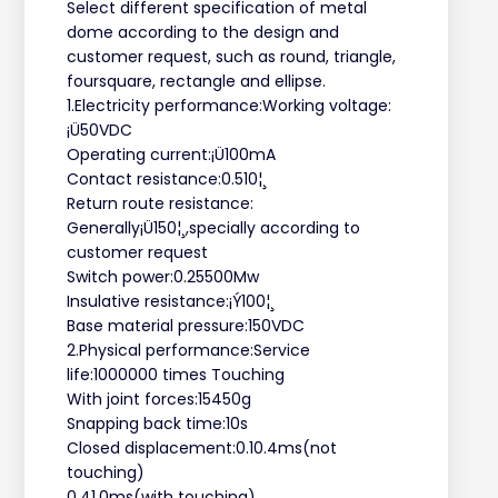
Select different specification of metal
dome according to the design and
customer request, such as round, triangle,
foursquare, rectangle and ellipse.
1.Electricity performance:Working voltage:
¡Ü50VDC
Operating current:¡Ü100mA
Contact resistance:0.510¦¸
Return route resistance:
Generally¡Ü150¦¸,specially according to
customer request
Switch power:0.25500Mw
Insulative resistance:¡Ý100¦¸
Base material pressure:150VDC
2.Physical performance:Service
life:1000000 times Touching
With joint forces:15450g
Snapping back time:10s
Closed displacement:0.10.4ms(not
touching)
0.41.0ms(with touching)