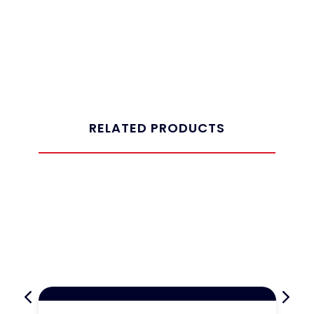
RELATED PRODUCTS