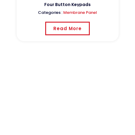
ucts
Four Button Keypads
Categories :
Membrane Panel
Read More
CSTPCB
Shenzhen Sheng Cheng hui
Circuit Science Technologies
Group Co., Ltd .was founded
in 1998 ,and is located in Jianshi Park, Pushang
Village, Longxi Town, Boluo County, Huizhou
City，Guangdong Province.