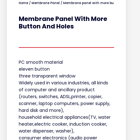
Home
/
Membrane Panel
/ Membrane panel with more button and holes
Membrane Panel With More
Button And Holes
PC smooth material
eleven button
three transparent window
Widely used in various industries, all kinds
of computer and ancillary product
(routers, switches, ADSL,printer, copier,
scanner, laptop computers, power supply,
hard disk and more),
household electrical appliances(TV, water
heater,electric cooker, induction cooker,
water dispenser, washer),
consumer electronics (audio power