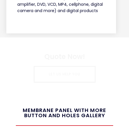
amplifier, DVD, VCD, MP4, cellphone, digital
camera and more) and digital products
Quote Now!
LET US HELP YOU
MEMBRANE PANEL WITH MORE
BUTTON AND HOLES GALLERY