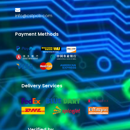
info@cstpcb.com
Payment Methods
Delivery Services
Verified by