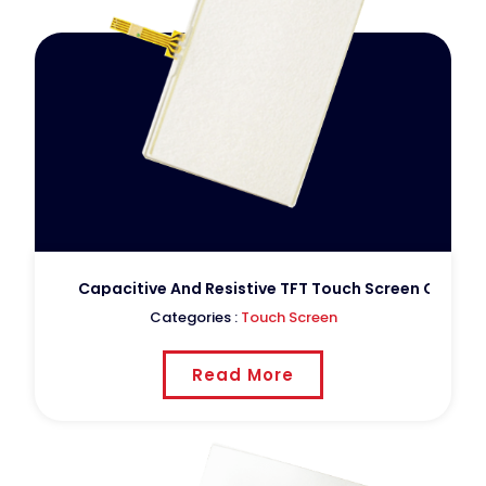
Capacitive And Resistive TFT Touch Screen Custom
Categories :
Touch Screen
Read More