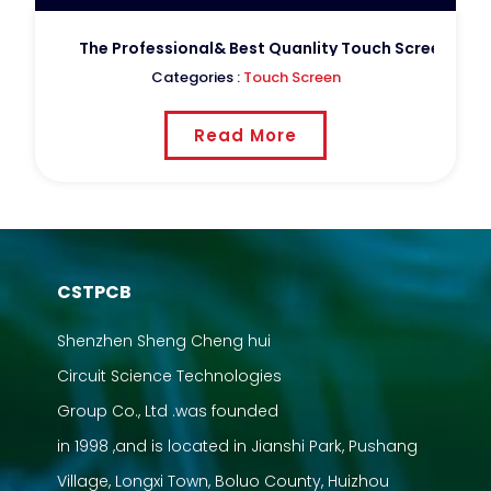
The Professional& Best Quanlity Touch Screen For 
Categories :
Touch Screen
Read More
CSTPCB
Shenzhen Sheng Cheng hui
Circuit Science Technologies
Group Co., Ltd .was founded
in 1998 ,and is located in Jianshi Park, Pushang
Village, Longxi Town, Boluo County, Huizhou