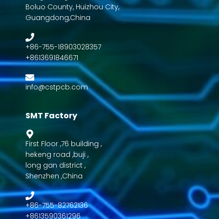
Boluo County, Huizhou City,
Guangdong,China
+86-755-18903028357
+8613691846671
info@cstpcb.com
SMT Factory
First Floor ,76 building ,
hekeng road ,buji ,
long gan district ,
Shenzhen ,China
+86-755-82762136
+8613590361296