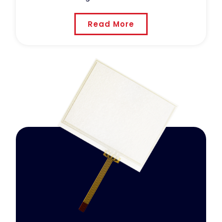
Read More