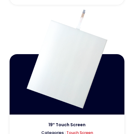
19″ Touch Screen
Categories :
Touch Screen