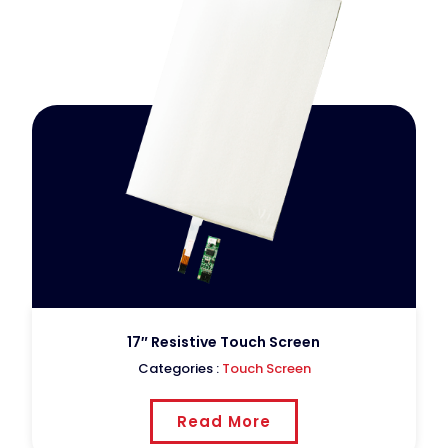
17″ Resistive Touch Screen
Categories :
Touch Screen
Read More