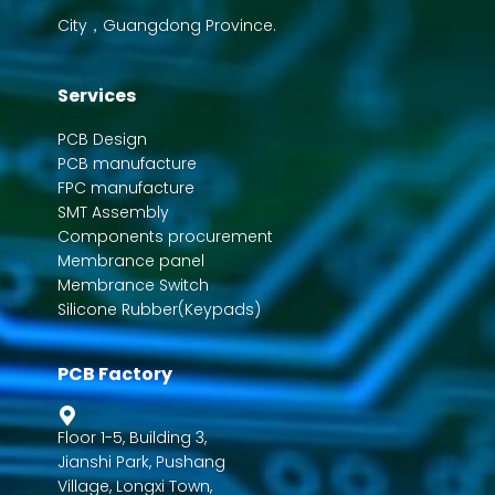
City，Guangdong Province.
Services
PCB Design
PCB manufacture
FPC manufacture
SMT Assembly
Components procurement
Membrance panel
Membrance Switch
Silicone Rubber(Keypads)
PCB Factory
Floor 1-5, Building 3,
Jianshi Park, Pushang
Village, Longxi Town,