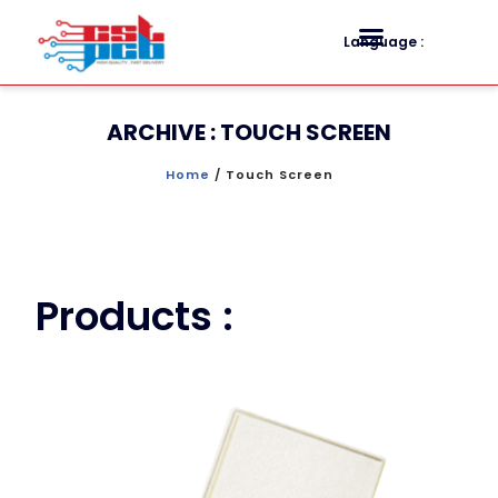
Language :
ARCHIVE : TOUCH SCREEN
Home
/ Touch Screen
Products :