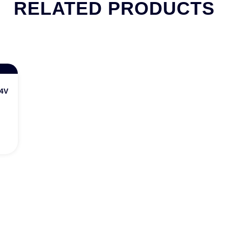
RELATED PRODUCTS
 24V DC/5A Output