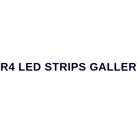
R4 LED STRIPS GALLE