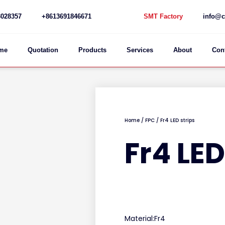
3028357
+8613691846671
SMT Factory
info@c
me
Quotation
Products
Services
About
Con
Home
/
FPC
/ Fr4 LED strips
Fr4 LED
Material:Fr4