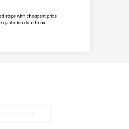
ed strips with cheapest price
 quotation data to us
 US HELP YOU