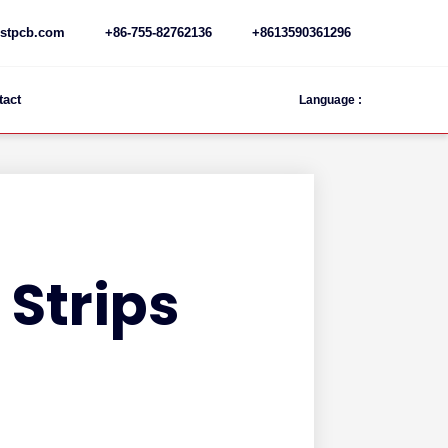
stpcb.com
+86-755-82762136
+8613590361296
tact
Language :
 Strips