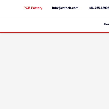
PCB Factory
info@cstpcb.com
+86-755-1890
Skip
to
content
Ho