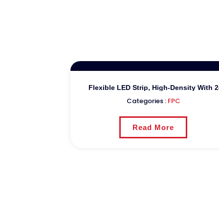
Flexible LED Strip, High-Density With
Categories :
FPC
Read More