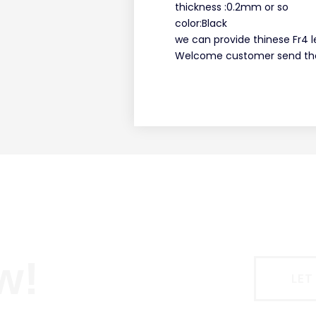
thickness :0.2mm or so
color:Black
we can provide thinese Fr4 l
Welcome customer send the
w!
LET