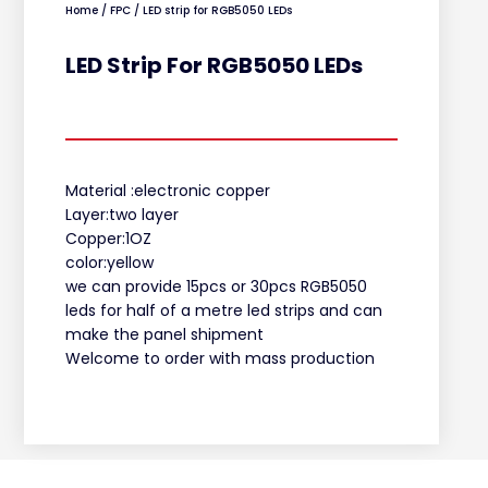
Home
/
FPC
/ LED strip for RGB5050 LEDs
LED Strip For RGB5050 LEDs
Material :electronic copper
Layer:two layer
Copper:1OZ
color:yellow
we can provide 15pcs or 30pcs RGB5050
leds for half of a metre led strips and can
make the panel shipment
Welcome to order with mass production