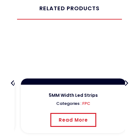
RELATED PRODUCTS
5MM Width Led Strips
Categories :
FPC
Read More