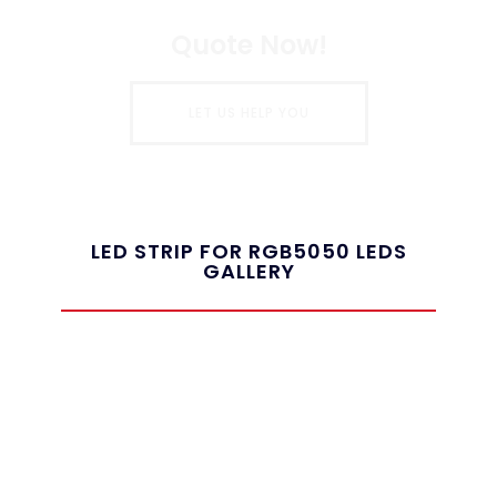
Quote Now!
LET US HELP YOU
LED STRIP FOR RGB5050 LEDS
GALLERY